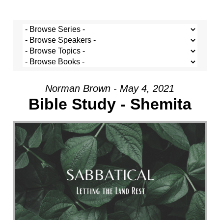
Norman Brown - May 4, 2021
Bible Study - Shemita