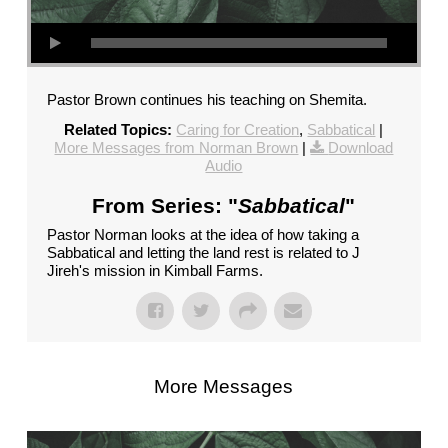
Pastor Brown continues his teaching on Shemita.
Related Topics:
Caring for Creation
,
Sabbatical
|
More Messages from Norman Brown
|
Download
Audio
From Series: "
Sabbatical
"
Pastor Norman looks at the idea of how taking a
Sabbatical and letting the land rest is related to J
Jireh's mission in Kimball Farms.
More Messages