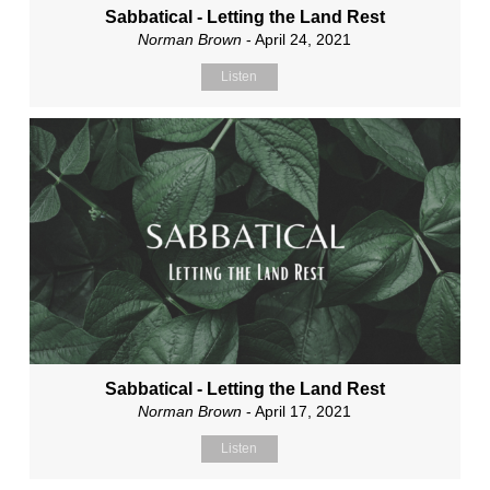
Sabbatical - Letting the Land Rest
Norman Brown
- April 24, 2021
Listen
Sabbatical - Letting the Land Rest
Norman Brown
- April 17, 2021
Listen