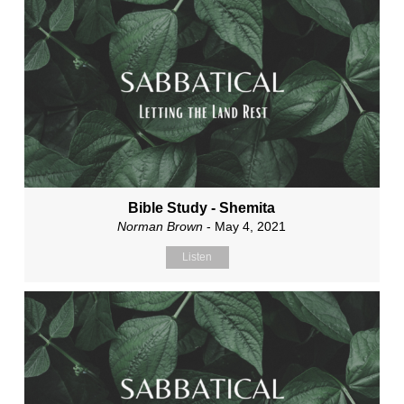
Bible Study - Shemita
Norman Brown
- May 4, 2021
Listen