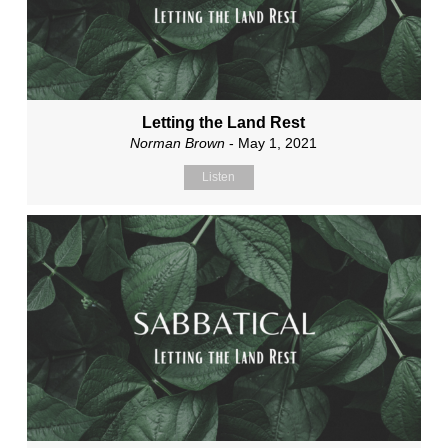
Letting the Land Rest
Norman Brown
- May 1, 2021
Listen