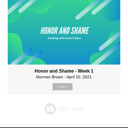
Honor and Shame - Week 1
Norman Brown
- April 10, 2021
Listen