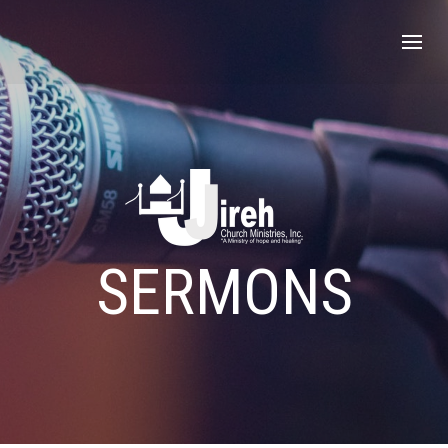
SERMONS