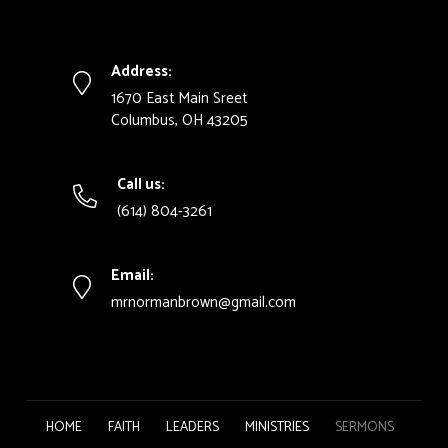
Address:
1670 East Main Sreet
Columbus, OH 43205
Call us:
(614) 804-3261
Email:
mrnormanbrown@gmail.com
HOME
FAITH
LEADERS
MINISTRIES
SERMONS