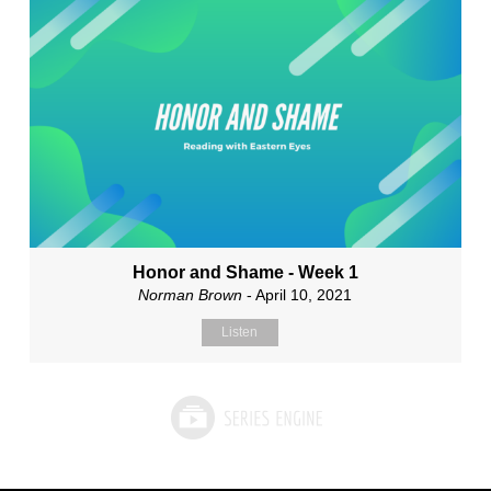
Honor and Shame - Week 1
Norman Brown
- April 10, 2021
Listen