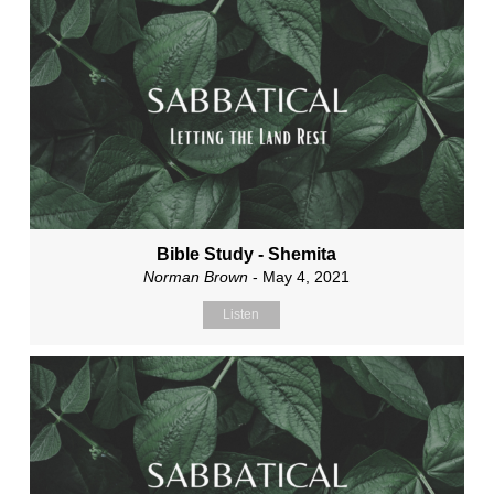
Bible Study - Shemita
Norman Brown
- May 4, 2021
Listen