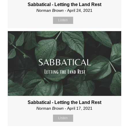
Sabbatical - Letting the Land Rest
Norman Brown
- April 24, 2021
Listen
Sabbatical - Letting the Land Rest
Norman Brown
- April 17, 2021
Listen