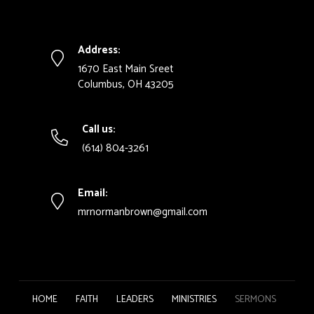
Address:
1670 East Main Sreet
Columbus, OH 43205
Call us:
(614) 804-3261
Email:
mrnormanbrown@gmail.com
HOME
FAITH
LEADERS
MINISTRIES
SERMONS