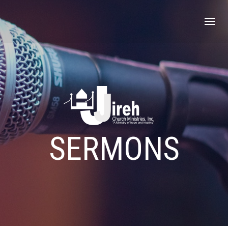
SERMONS