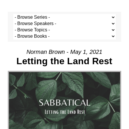
Norman Brown - May 1, 2021
Letting the Land Rest