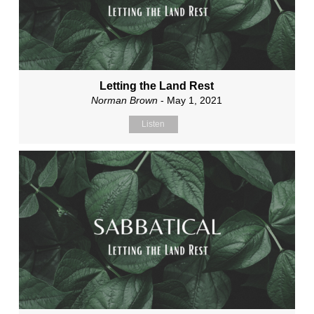
Letting the Land Rest
Norman Brown
- May 1, 2021
Listen