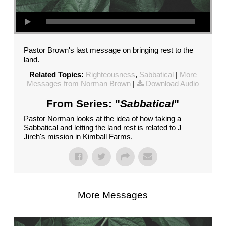
Pastor Brown's last message on bringing rest to the
land.
Related Topics:
Righteousness
,
Sabbatical
|
More
Messages from Norman Brown
|
Download Audio
From Series: "
Sabbatical
"
Pastor Norman looks at the idea of how taking a
Sabbatical and letting the land rest is related to J
Jireh's mission in Kimball Farms.
More Messages