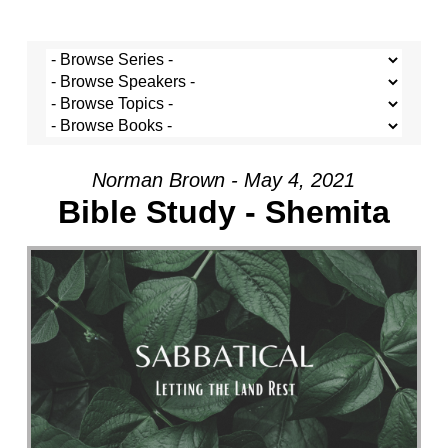
Norman Brown - May 4, 2021
Bible Study - Shemita