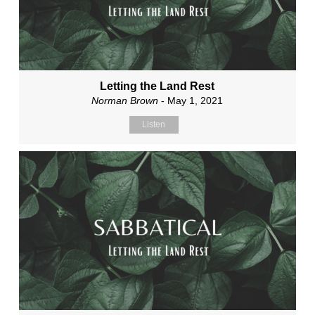
Letting the Land Rest
Norman Brown
- May 1, 2021
Listen