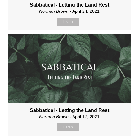
Sabbatical - Letting the Land Rest
Norman Brown
- April 24, 2021
Listen
Sabbatical - Letting the Land Rest
Norman Brown
- April 17, 2021
Listen