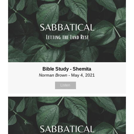
Bible Study - Shemita
Norman Brown
- May 4, 2021
Listen