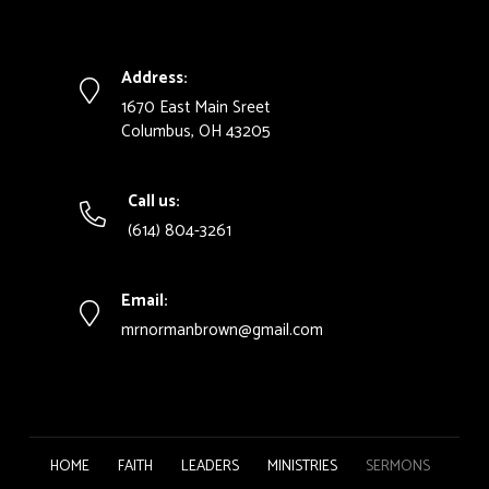
Address:
1670 East Main Sreet
Columbus, OH 43205
Call us:
(614) 804-3261
Email:
mrnormanbrown@gmail.com
HOME
FAITH
LEADERS
MINISTRIES
SERMONS