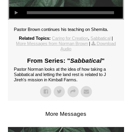
Pastor Brown continues his teaching on Shemita.
Related Topics:
Caring for Creation
,
Sabbatical
|
More Messages from Norman Brown
|
Download
Audio
From Series: "
Sabbatical
"
Pastor Norman looks at the idea of how taking a
Sabbatical and letting the land rest is related to J
Jireh's mission in Kimball Farms.
More Messages