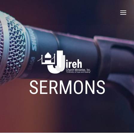
SERMONS