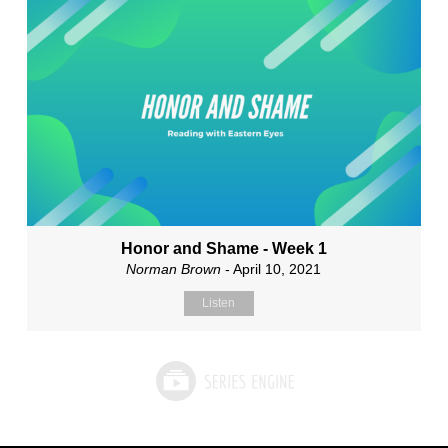
Honor and Shame - Week 1
Norman Brown
- April 10, 2021
Listen