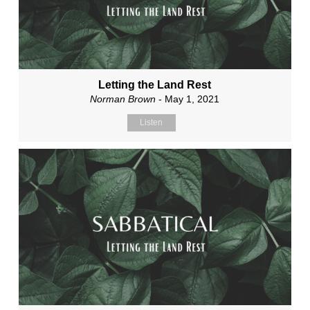
Letting the Land Rest
Norman Brown
- May 1, 2021
Listen