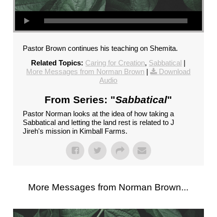
Pastor Brown continues his teaching on Shemita.
Related Topics:
Caring for Creation
,
Sabbatical
|
More Messages from Norman Brown
|
Download
Audio
From Series: "
Sabbatical
"
Pastor Norman looks at the idea of how taking a
Sabbatical and letting the land rest is related to J
Jireh's mission in Kimball Farms.
More Messages from Norman Brown...