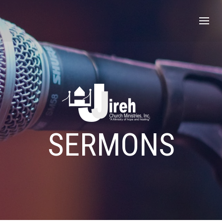
SERMONS