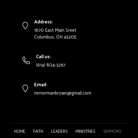
Address:
1670 East Main Sreet
Columbus, OH 43205
Call us:
(614) 804-3261
Email:
mrnormanbrown@gmail.com
HOME
FAITH
LEADERS
MINISTRIES
SERMONS