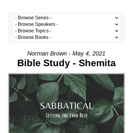
Norman Brown - May 4, 2021
Bible Study - Shemita