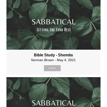
Bible Study - Shemita
Norman Brown
- May 4, 2021
Listen