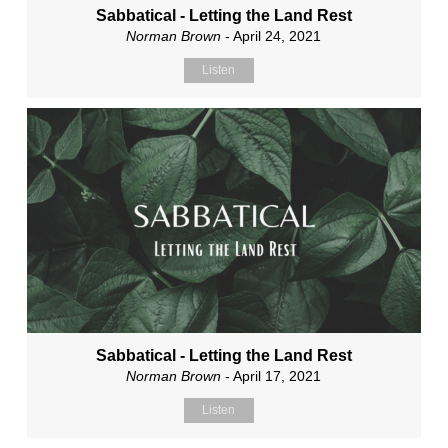
Sabbatical - Letting the Land Rest
Norman Brown
- April 24, 2021
Listen
Sabbatical - Letting the Land Rest
Norman Brown
- April 17, 2021
Listen