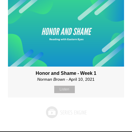
Honor and Shame - Week 1
Norman Brown
- April 10, 2021
Listen