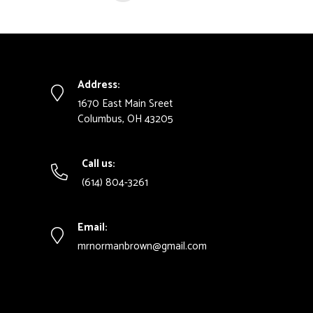
Address:
1670 East Main Sreet
Columbus, OH 43205
Call us:
(614) 804-3261
Email:
mrnormanbrown@gmail.com