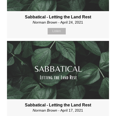
Sabbatical - Letting the Land Rest
Norman Brown
- April 24, 2021
Listen
Sabbatical - Letting the Land Rest
Norman Brown
- April 17, 2021