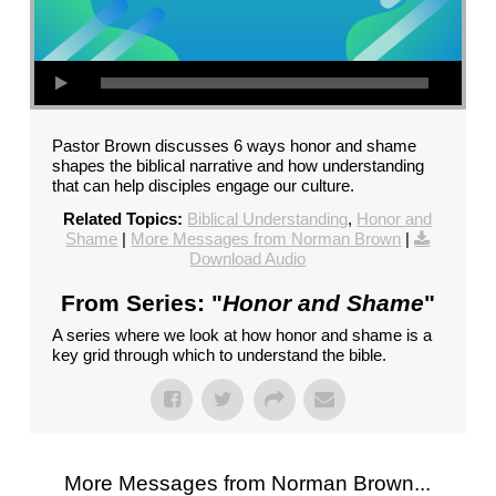
Pastor Brown discusses 6 ways honor and shame
shapes the biblical narrative and how understanding
that can help disciples engage our culture.
Related Topics:
Biblical Understanding
,
Honor and
Shame
|
More Messages from Norman Brown
|
Download Audio
From Series: "
Honor and Shame
"
A series where we look at how honor and shame is a
key grid through which to understand the bible.
More Messages from Norman Brown...