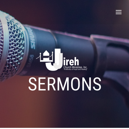
SERMONS