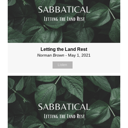
Letting the Land Rest
Norman Brown
- May 1, 2021
Listen