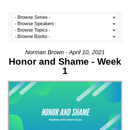
Norman Brown - April 10, 2021
Honor and Shame - Week
1