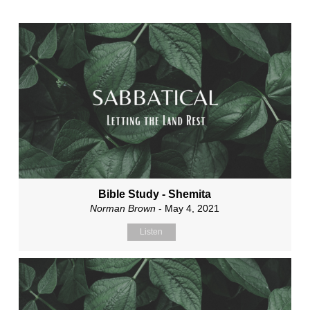
Bible Study - Shemita
Norman Brown
- May 4, 2021
Listen