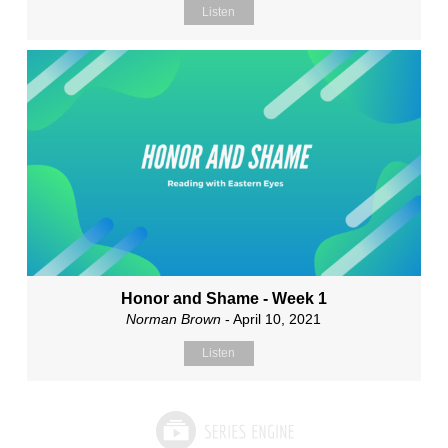
Listen
Honor and Shame - Week 1
Norman Brown
- April 10, 2021
Listen