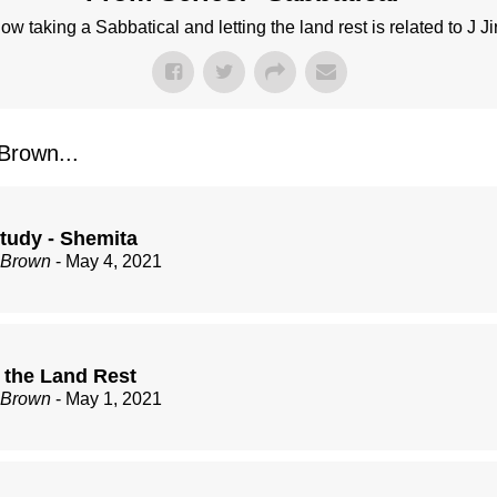
w taking a Sabbatical and letting the land rest is related to J J
rown...
Study - Shemita
 Brown
- May 4, 2021
g the Land Rest
 Brown
- May 1, 2021