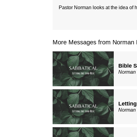
Pastor Norman looks at the idea of ho
More Messages from Norman B
Bible 
Norman
Lettin
Norman