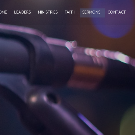
OME
LEADERS
MINISTRIES
FAITH
SERMONS
CONTACT