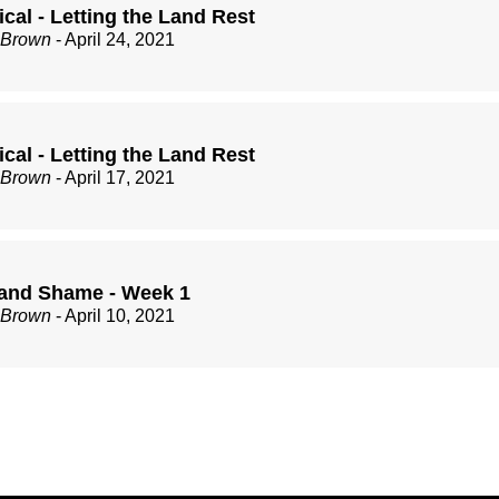
cal - Letting the Land Rest
 Brown
- April 24, 2021
cal - Letting the Land Rest
 Brown
- April 17, 2021
and Shame - Week 1
 Brown
- April 10, 2021