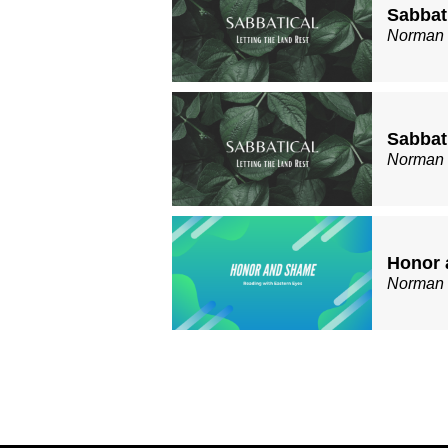
Sabbati
Norman
Sabbati
Norman
Honor 
Norman