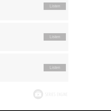
Listen
Listen
Listen