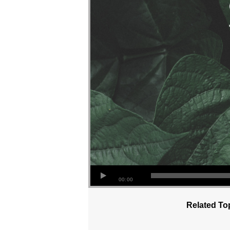
00:00
Related To