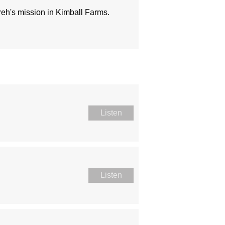
ireh's mission in Kimball Farms.
Listen
Listen