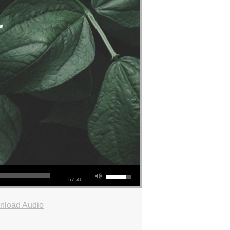
57:46
nload Audio