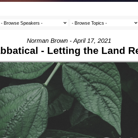
Norman Brown - April 17, 2021
bbatical - Letting the Land R