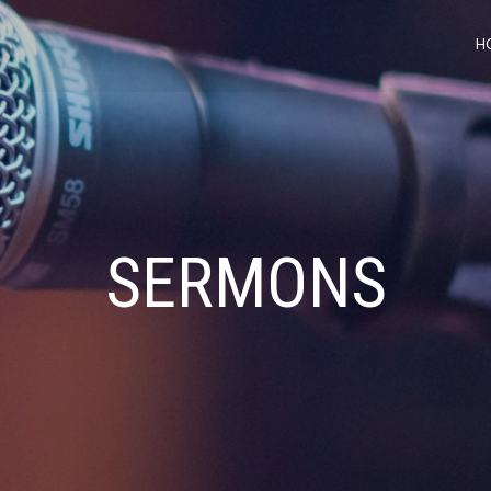
H
SERMONS