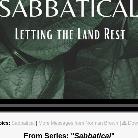
pics:
Sabbatical
|
More Messages from Norman Brown
|
Dow
From Series: "
Sabbatical
"