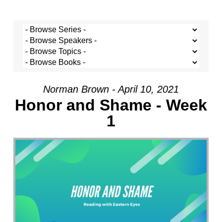
Norman Brown - April 10, 2021
Honor and Shame - Week
1