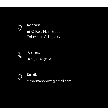
Address:
1670 East Main Sreet
Columbus, OH 43205
Call us:
(614) 804-3261
Email:
mrnormanbrown@gmail.com