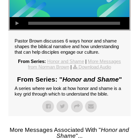
Pastor Brown discusses 6 ways honor and shame
shapes the biblical narrative and how understanding
that can help disciples engage our culture.
From Series:
Honor and Shame
|
More Messages
from Norman Brown
|
Download Audio
From Series: "
Honor and Shame
"
A series where we look at how honor and shame is a
key grid through which to understand the bible.
More Messages Associated With "
Honor and
Shame
"...