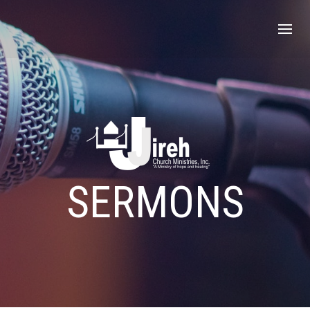
SERMONS