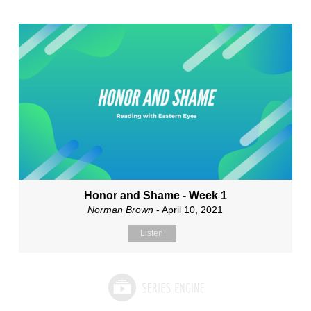
Honor and Shame - Week 1
Norman Brown
- April 10, 2021
Listen