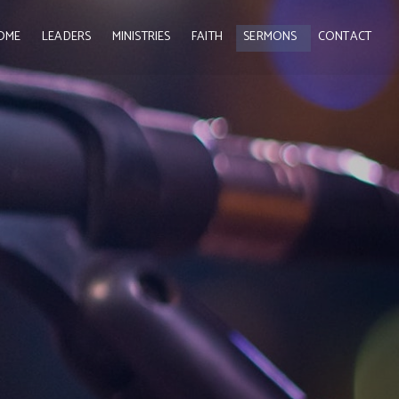
OME
LEADERS
MINISTRIES
FAITH
SERMONS
CONTACT