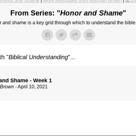
Honor and Shame
|
More Messages from Norman Brown
|
D
From Series: "
Honor and Shame
"
 and shame is a key grid through which to understand the bible
h "
Biblical Understanding
"...
and Shame - Week 1
 Brown
- April 10, 2021