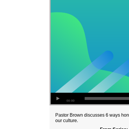
00:00
Pastor Brown discusses 6 ways hono
our culture.