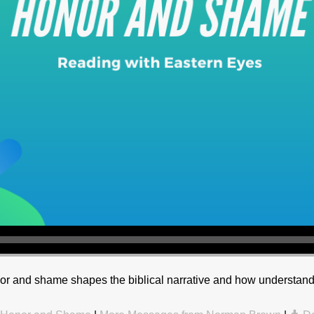
r and shame shapes the biblical narrative and how understandi