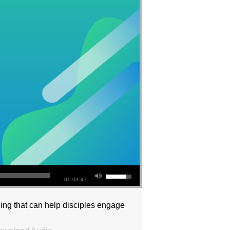
01:03:47
ng that can help disciples engage