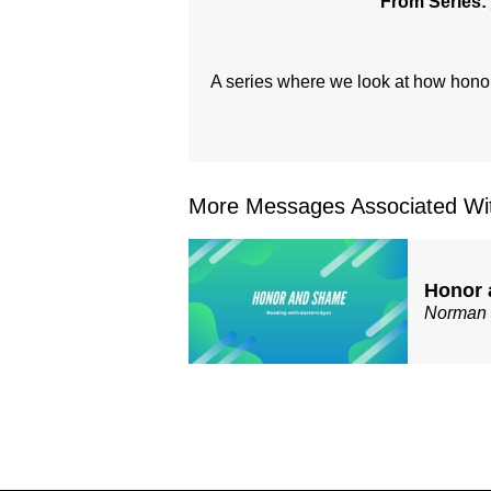
From Series:
A series where we look at how honor
More Messages Associated Wit
Honor 
Norman