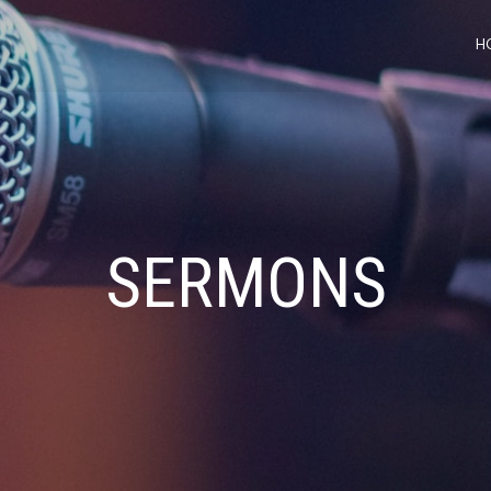
H
SERMONS