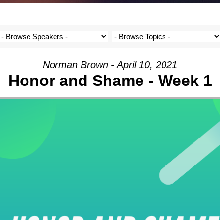
Norman Brown - April 10, 2021
Honor and Shame - Week 1