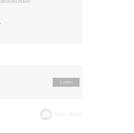
ownload Audio
.
Listen