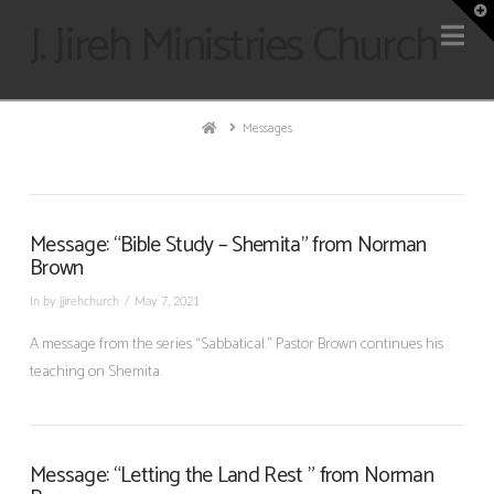
T
J. Jireh Ministries Church
Na
t
W
Home
Messages
Message: “Bible Study – Shemita” from Norman
Brown
In by jjirehchurch
May 7, 2021
A message from the series “Sabbatical.” Pastor Brown continues his
teaching on Shemita.
Message: “Letting the Land Rest ” from Norman