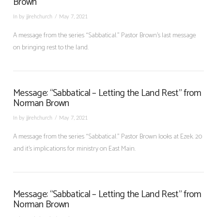
Brown
In by jjirehchurch
May 7, 2021
A message from the series “Sabbatical.” Pastor Brown’s last message
on bringing rest to the land.
Message: “Sabbatical – Letting the Land Rest” from
Norman Brown
In by jjirehchurch
May 7, 2021
A message from the series “Sabbatical.” Pastor Brown looks at Ezek. 20
and it’s implications for ministry on East Main.
Message: “Sabbatical – Letting the Land Rest” from
Norman Brown