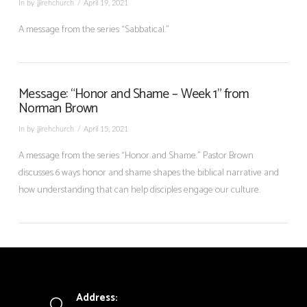
In by jjirehchurch
April 19, 2021
A message from the series “Sabbatical.”
Message: “Honor and Shame – Week 1” from
Norman Brown
In by jjirehchurch
April 15, 2021
A message from the series “Honor and Shame.” Pastor Brown
discusses 6 ways honor and shame shapes the biblical narrative and
how understanding that can help disciples engage our culture.
Address: